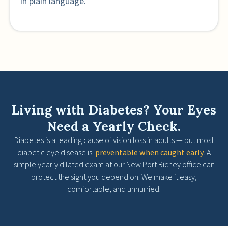
in plain language.
Living with Diabetes? Your Eyes
Need a Yearly Check.
Diabetes is a leading cause of vision loss in adults — but most
diabetic eye disease is
preventable when caught early
. A
simple yearly dilated exam at our New Port Richey office can
protect the sight you depend on. We make it easy,
comfortable, and unhurried.