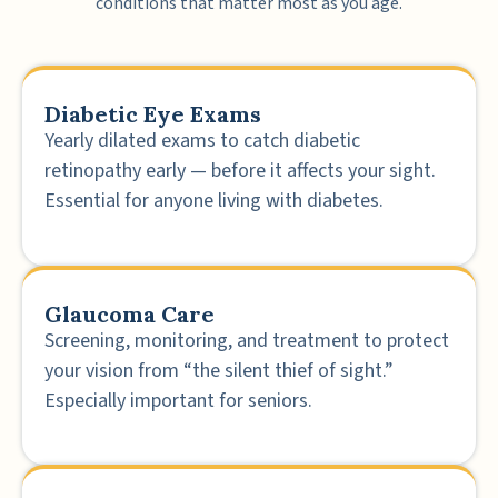
conditions that matter most as you age.
Diabetic Eye Exams
Yearly dilated exams to catch diabetic
retinopathy early — before it affects your sight.
Essential for anyone living with diabetes.
Glaucoma Care
Screening, monitoring, and treatment to protect
your vision from “the silent thief of sight.”
Especially important for seniors.