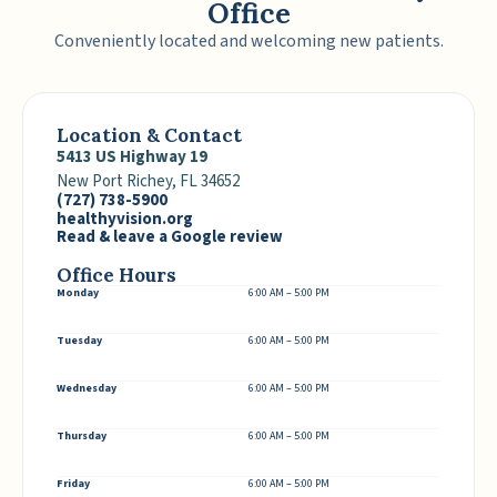
Office
Conveniently located and welcoming new patients.
Location & Contact
5413 US Highway 19
New Port Richey, FL 34652
(727) 738-5900
healthyvision.org
Read & leave a Google review
Office Hours
Monday
6:00 AM – 5:00 PM
Tuesday
6:00 AM – 5:00 PM
Wednesday
6:00 AM – 5:00 PM
Thursday
6:00 AM – 5:00 PM
Friday
6:00 AM – 5:00 PM