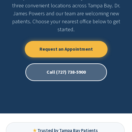
three convenient locations across Tampa Bay. Dr.
James Powers and our team are welcoming new
patients. Choose your nearest office below to get
started.
Request an Appointment
Call (727) 738-5900
★
Trusted by Tampa Bay Patients