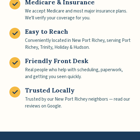
Medicare & Insurance
We accept Medicare and most major insurance plans.
We'll verify your coverage for you.
Easy to Reach
Conveniently located in New Port Richey, serving Port
Richey, Trinity, Holiday & Hudson.
Friendly Front Desk
Real people who help with scheduling, paperwork,
and getting you seen quickly.
Trusted Locally
Trusted by our New Port Richey neighbors — read our
reviews on Google.