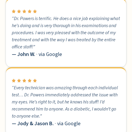
“Dr. Powers is terrific. He does a nice job explaining what
he’s doing and is very thorough in his examinations and
procedures. I was very pleased with the outcome of my
treatment and with the way I was treated by the entire
office staff!”
— John W.
· via Google
“Every technician was amazing through each individual
test… Dr. Powers immediately addressed the issue with
my eyes. He’s right to it, but he knows his stuff! I’d
recommend him to anyone. As a diabetic, I wouldn’t go
to anyone else.”
— Jody & Jason B.
· via Google