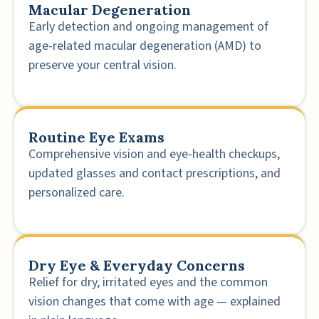
Macular Degeneration
Early detection and ongoing management of
age-related macular degeneration (AMD) to
preserve your central vision.
Routine Eye Exams
Comprehensive vision and eye-health checkups,
updated glasses and contact prescriptions, and
personalized care.
Dry Eye & Everyday Concerns
Relief for dry, irritated eyes and the common
vision changes that come with age — explained