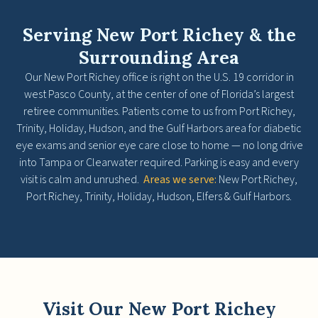
Serving New Port Richey & the
Surrounding Area
Our New Port Richey office is right on the U.S. 19 corridor in
west Pasco County, at the center of one of Florida’s largest
retiree communities. Patients come to us from Port Richey,
Trinity, Holiday, Hudson, and the Gulf Harbors area for diabetic
eye exams and senior eye care close to home — no long drive
into Tampa or Clearwater required. Parking is easy and every
visit is calm and unrushed.
Areas we serve:
New Port Richey,
Port Richey, Trinity, Holiday, Hudson, Elfers & Gulf Harbors.
Visit Our New Port Richey