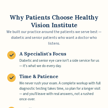
Why Patients Choose Healthy
Vision Institute
We built our practice around the patients we serve best —
diabetic and senior patients who want a doctor who
listens.
A Specialist's Focus
Diabetic and senior eye care isn't a side service for us
— it's what we do every day.
Time & Patience
We never rush your exam. A complete workup with full
diagnostic testing takes time, so plan for a longer visit
— and you'll leave with real answers, not a rushed
once-over.