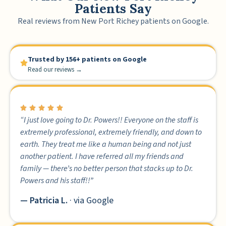
Patients Say
Real reviews from New Port Richey patients on Google.
Trusted by 156+ patients on Google
Read our reviews →
“I just love going to Dr. Powers!! Everyone on the staff is
extremely professional, extremely friendly, and down to
earth. They treat me like a human being and not just
another patient. I have referred all my friends and
family — there’s no better person that stacks up to Dr.
Powers and his staff!!”
— Patricia L.
· via Google