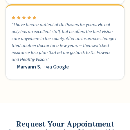
“I have been a patient of Dr. Powers for years. He not
only has an excellent staff, but he offers the best vision
care anywhere in the county. After an insurance change I
tried another doctor for a few years — then switched
insurance to a plan that let me go back to Dr. Powers
and Healthy Vision.”
— Maryann S.
· via Google
Request Your Appointment