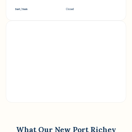
Sat / Sun
Closed
What Our New Port Richey