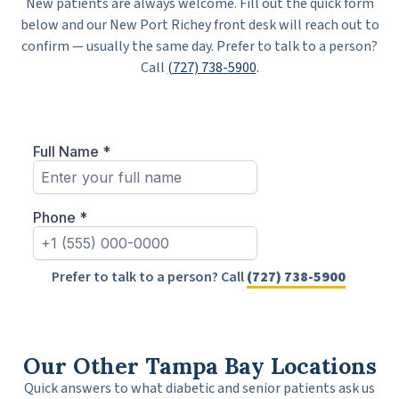
New patients are always welcome. Fill out the quick form
below and our New Port Richey front desk will reach out to
confirm — usually the same day. Prefer to talk to a person?
Call
(727) 738-5900
.
Prefer to talk to a person? Call
(727) 738-5900
Our Other Tampa Bay Locations
Quick answers to what diabetic and senior patients ask us