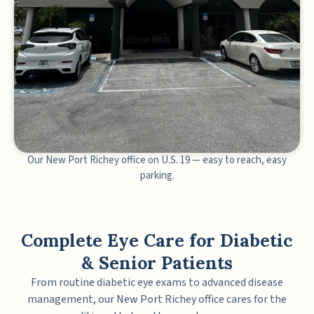
Our New Port Richey office on U.S. 19 — easy to reach, easy
parking.
Complete Eye Care for Diabetic
& Senior Patients
From routine diabetic eye exams to advanced disease
management, our New Port Richey office cares for the