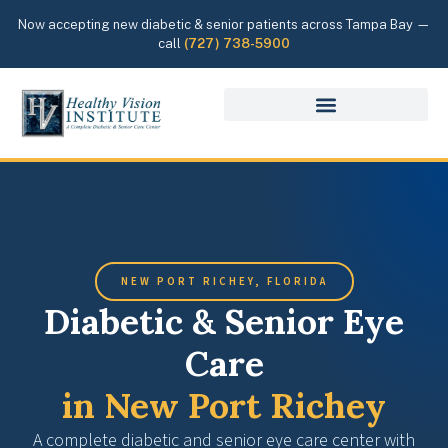
Now accepting new diabetic & senior patients across Tampa Bay —
call
(727) 738-5900
NEW PORT RICHEY, FLORIDA
Diabetic & Senior Eye
Care
in New Port Richey
A complete diabetic and senior eye care center with