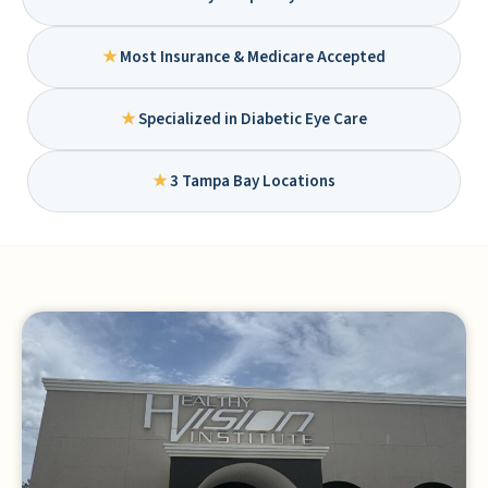
★
Most Insurance & Medicare Accepted
★
Specialized in Diabetic Eye Care
★
3 Tampa Bay Locations