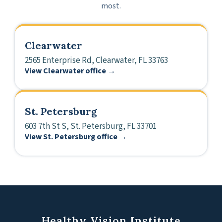
most.
Clearwater
2565 Enterprise Rd, Clearwater, FL 33763
View Clearwater office →
St. Petersburg
603 7th St S, St. Petersburg, FL 33701
View St. Petersburg office →
Healthy Vision Institute