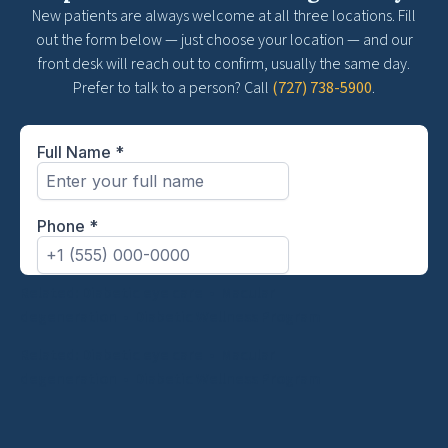
New patients are always welcome at all three locations. Fill
out the form below — just choose your location — and our
front desk will reach out to confirm, usually the same day.
Prefer to talk to a person? Call
(727) 738-5900
.
Related:
Diabetic eye care
•
Macular
degeneration
•
Diabetic Wellness Program
Related:
Diabetic eye care
•
Macular
degeneration
•
Diabetic Wellness Program