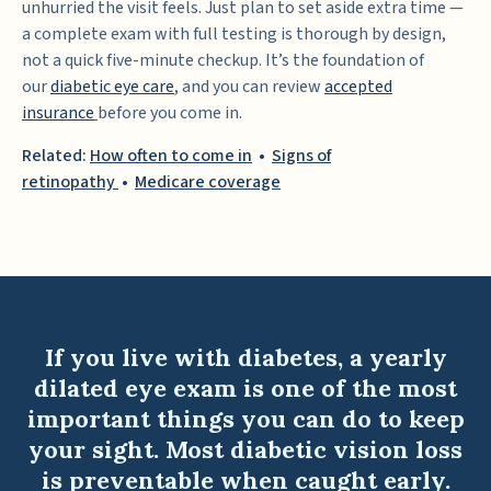
unhurried the visit feels. Just plan to set aside extra time —
a complete exam with full testing is thorough by design,
not a quick five-minute checkup. It’s the foundation of
our
diabetic eye care
,
and you can review
accepted
insurance
before you come in.
Related:
How often to come in
•
Signs of
retinopathy
•
Medicare coverage
If you live with diabetes, a yearly
dilated eye exam is one of the most
important things you can do to keep
your sight. Most diabetic vision loss
is preventable when caught early.