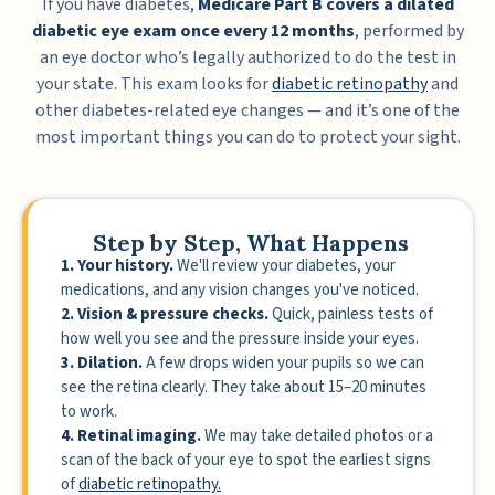
If you have diabetes,
Medicare Part B covers a dilated
diabetic eye exam once every 12 months
, performed by
an eye doctor who’s legally authorized to do the test in
your state. This exam looks for
diabetic retinopathy
and
other diabetes-related eye changes — and it’s one of the
most important things you can do to protect your sight.
Step by Step, What Happens
1. Your history.
We'll review your diabetes, your
medications, and any vision changes you've noticed.
2. Vision & pressure checks.
Quick, painless tests of
how well you see and the pressure inside your eyes.
3. Dilation.
A few drops widen your pupils so we can
see the retina clearly. They take about 15–20 minutes
to work.
4. Retinal imaging.
We may take detailed photos or a
scan of the back of your eye to spot the earliest signs
of
diabetic retinopathy.