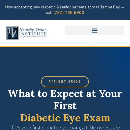
Now accepting new diabetic & senior patients across Tampa Bay —
call
(727) 738-5900
PATIENT GUIDE
What to Expect at Your
First
Diabetic Eye Exam
If it’s your first diabetic eye exam, a little nerves are