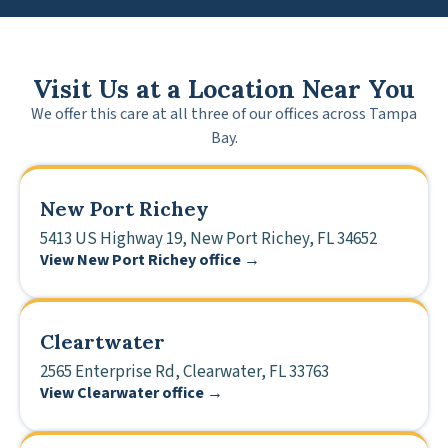
Visit Us at a Location Near You
We offer this care at all three of our offices across Tampa
Bay.
New Port Richey
5413 US Highway 19, New Port Richey, FL 34652
View New Port Richey office →
Cleartwater
2565 Enterprise Rd, Clearwater, FL 33763
View Clearwater office →