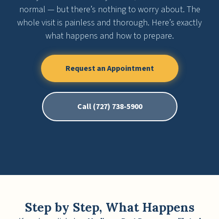
normal — but there’s nothing to worry about. The
whole visit is painless and thorough. Here’s exactly
what happens and how to prepare.
Request an Appointment
Call (727) 738-5900
Step by Step, What Happens