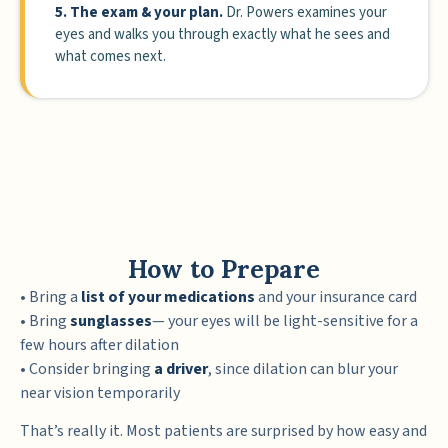
5. The exam & your plan.
Dr. Powers examines your
eyes and walks you through exactly what he sees and
what comes next.
How to Prepare
• Bring a
list of your medications
and your insurance card
• Bring
sunglasses
— your eyes will be light-sensitive for a
few hours after dilation
• Consider bringing
a driver
, since dilation can blur your
near vision temporarily
That’s really it. Most patients are surprised by how easy and